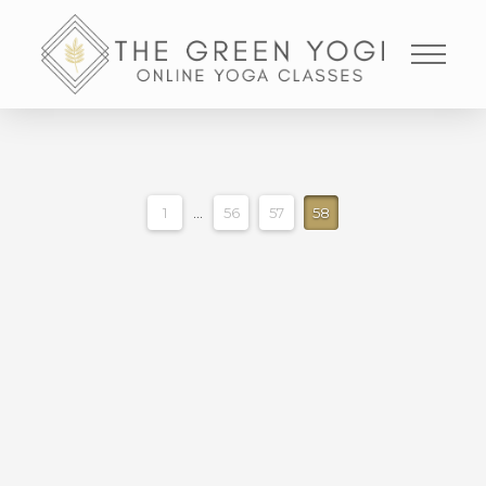
1
...
56
57
58
HIPS HAMMIES AND