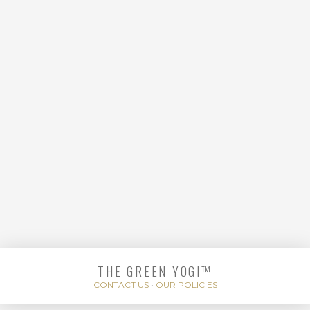
HANDS
THE GREEN YOGI™
ENERGIZING BODY
CONTACT US
•
OUR POLICIES