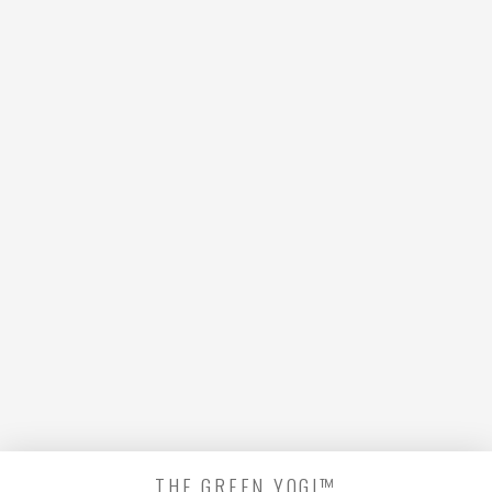
looking for is no longer here or
perhaps wasn't here to begin
with. You might want to try
starting over from the
homepage to see if you can find
what you're after from there.
THE GREEN YOGI™