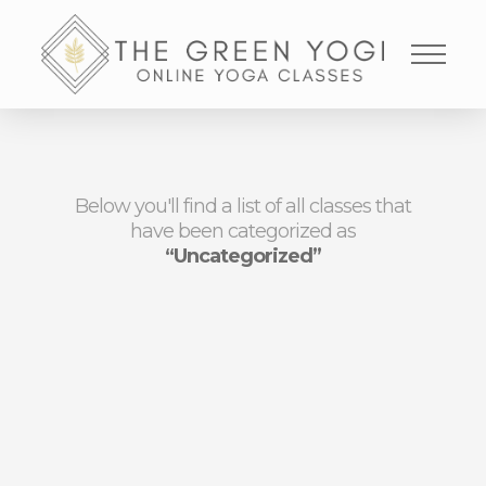
Below you'll find a list of all classes that
have been categorized as
“Uncategorized”
NOTHING TO SHOW
RIGHT NOW
It appears whatever you were