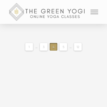
1
...
3
4
5
...
12
MEDITATION FOR