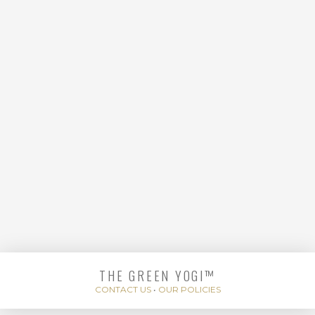
MOTHERS
THE GREEN YOGI™
HOT MINUTE HOTEL
CONTACT US
•
OUR POLICIES