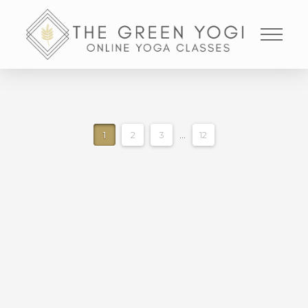
1
2
3
...
12
35 MINUTE LIQUID