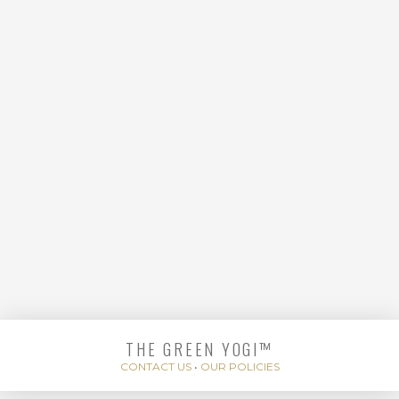
YOGA FLOW
THE GREEN YOGI™
ENERGIZE AND
CONTACT US
•
OUR POLICIES