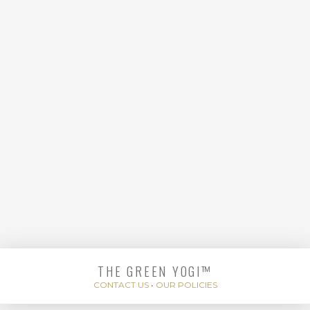
FLOW
THE GREEN YOGI™
DEEP CONNECTIVE
CONTACT US
•
OUR POLICIES