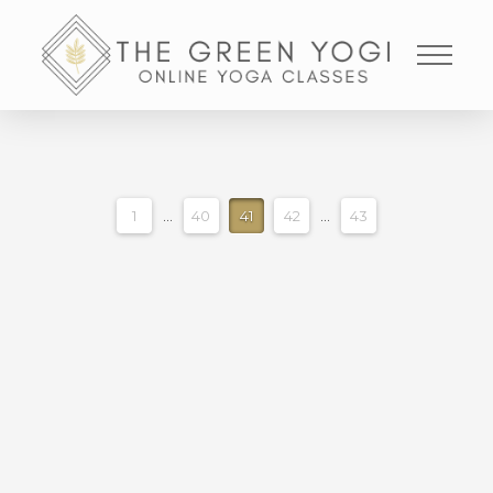
1
...
40
41
42
...
43
STRONG BALANCED