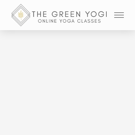
FREEDOM YOGA