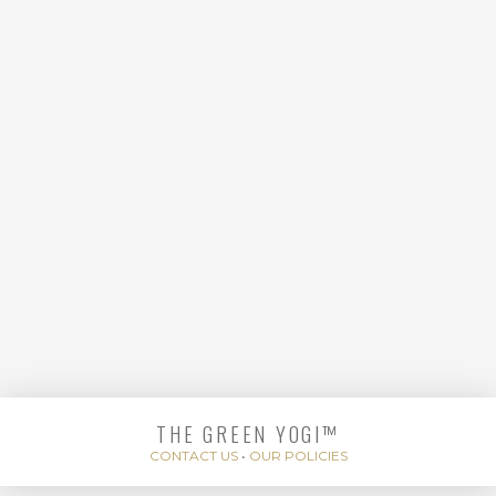
FLOW
THE GREEN YOGI™
BACK TO BASICS
CONTACT US
•
OUR POLICIES