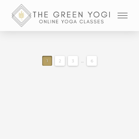
1
2
3
...
6
CORE