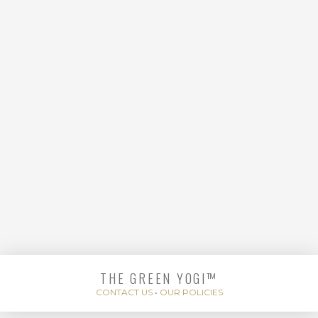
STRENGTHENING
THE GREEN YOGI™
READY, SET, CORE
CONTACT US
•
OUR POLICIES