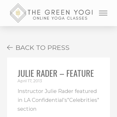
BACK TO PRESS
JULIE RADER – FEATURE
April 17, 2013
Instructor Julie Rader featured
in LA Confidential's"Celebrities"
section