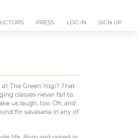
RUCTORS
PRESS
LOG IN
SIGN UP
 at The Green Yogi? That
ng classes never fail to
ke us laugh, too. Oh, and
und for savasana in any of
le life. Born and raised in