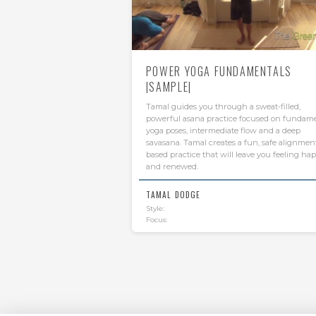
POWER YOGA FUNDAMENTALS
|SAMPLE|
Tamal guides you through a sweat-filled,
powerful asana practice focused on fundam
yoga poses, intermediate flow and a deep
savasana. Tamal creates a fun, safe alignmen
based practice that will leave you feeling ha
and renewed.
TAMAL DODGE
Style:
Focus: