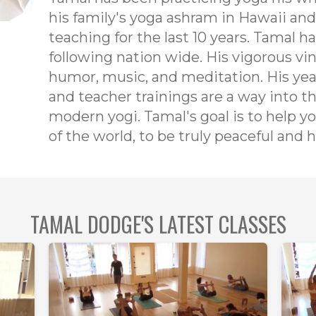
his family's yoga ashram in Hawaii and
teaching for the last 10 years. Tamal h
following nation wide. His vigorous vin
humor, music, and meditation. His yea
and teacher trainings are a way into th
modern yogi. Tamal's goal is to help y
of the world, to be truly peaceful and
TAMAL DODGE'S LATEST CLASSES