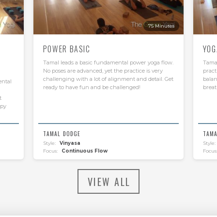
75 Minutes
POWER BASIC
YOG
Tamal leads a basic fundamental power yoga flow.
Tamal
No poses are advanced, yet the practice is very
pract
challenging with a lot of alignment and detail. Get
balan
ental
ready to have fun and be challenged!
breat
t
ppy
TAMAL DODGE
TAMA
Style:
Vinyasa
Style:
Focus:
Continuous Flow
Focus
VIEW ALL