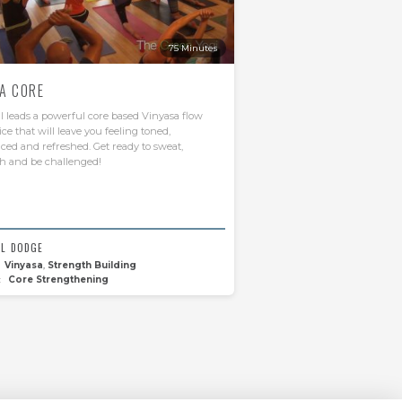
75 Minutes
A CORE
 leads a powerful core based Vinyasa flow
ice that will leave you feeling toned,
ced and refreshed. Get ready to sweat,
h and be challenged!
L DODGE
Vinyasa
,
Strength Building
:
Core Strengthening