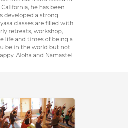
 California, he has been
as developed a strong
yasa classes are filled with
rly retreats, workshop,
e life and times of being a
ou be in the world but not
 happy. Aloha and Namaste!