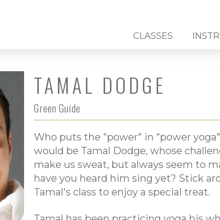
CLASSES
INST
TAMAL DODGE
Green Guide
Who puts the "power" in "power yoga"
would be Tamal Dodge, whose challengi
make us sweat, but always seem to ma
have you heard him sing yet? Stick aro
Tamal's class to enjoy a special treat.
Tamal has been practicing yoga his who