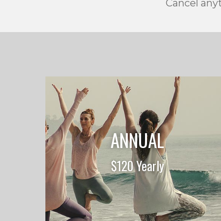
Cancel anyt
ANNUAL
$120 Yearly