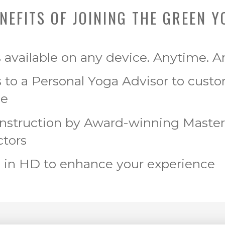
NEFITS OF JOINING THE GREEN Y
s available on any device. Anytime. 
 to a Personal Yoga Advisor to cust
ce
Instruction by Award-winning Maste
ctors
 in HD to enhance your experience