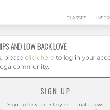
CLASSES
INST
HIPS AND LOW BACK LOVE
s, please
click here
to log in your ac
 yoga community.
SIGN UP
Sign up for your 15 Day Free Trial below.