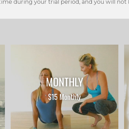
ime during your trial period, and you will not
MONTHLY
$15 Monthly