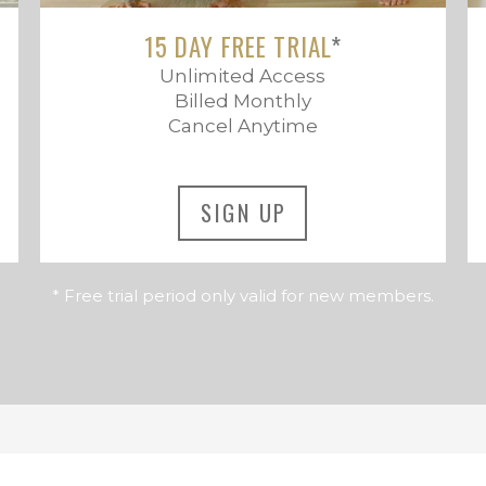
15 DAY FREE TRIAL
*
Unlimited Access
Billed Monthly
Cancel Anytime
SIGN UP
* Free trial period only valid for new members.