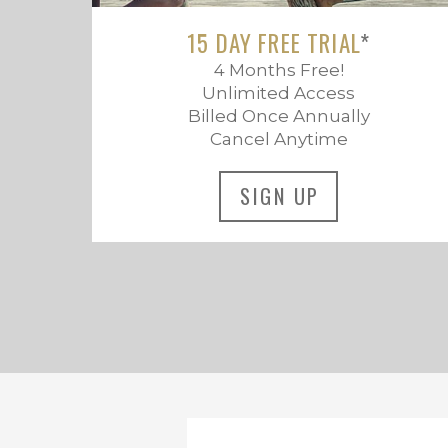
15 DAY FREE TRIAL
*
4 Months Free!
Unlimited Access
Billed Once Annually
Cancel Anytime
SIGN UP