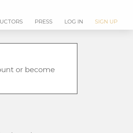
RUCTORS
PRESS
LOG IN
SIGN UP
count or become