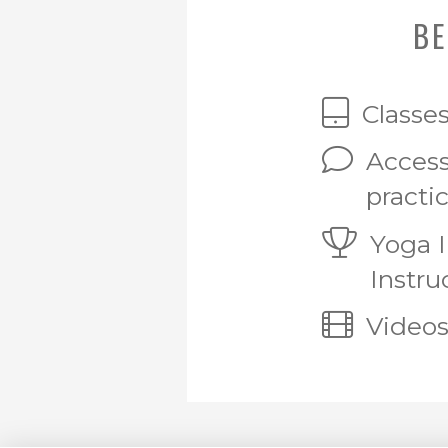
BE
Classe
Access
practi
Yoga 
Instru
Videos