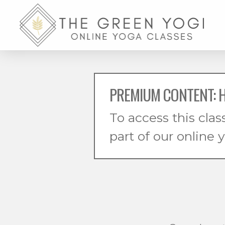
PREMIUM CONTENT: 
To access this clas
part of our online