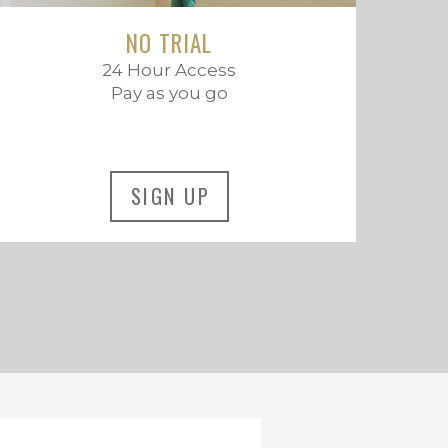
NO TRIAL
24 Hour Access
Pay as you go
SIGN UP