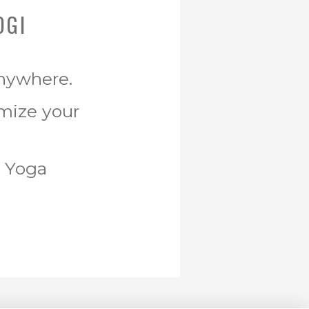
OGI
Anywhere.
omize your
r Yoga