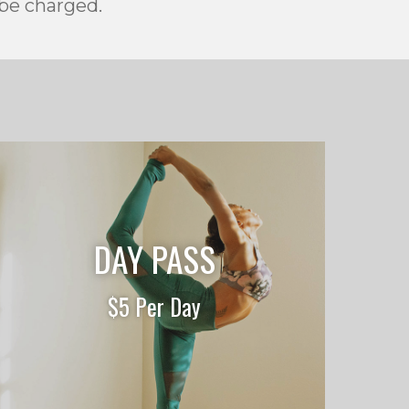
 be charged.
DAY PASS
$5 Per Day