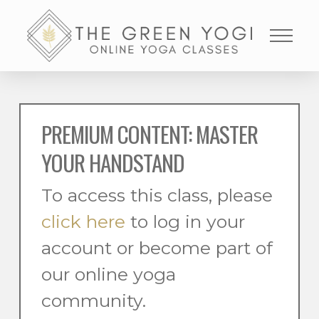
PREMIUM CONTENT: MASTER
YOUR HANDSTAND
To access this class, please
click here
to log in your
account or become part of
our online yoga
community.