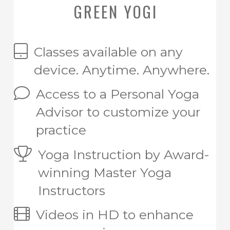
GREEN YOGI
Classes available on any
device. Anytime. Anywhere.
Access to a Personal Yoga
Advisor to customize your
practice
Yoga Instruction by Award-
winning Master Yoga
Instructors
Videos in HD to enhance