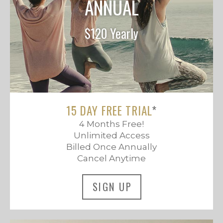
ANNUAL
$120 Yearly
15 DAY FREE TRIAL
*
4 Months Free!
Unlimited Access
Billed Once Annually
Cancel Anytime
SIGN UP