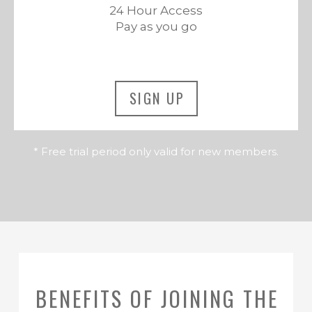
24 Hour Access
Pay as you go
SIGN UP
* Free trial period only valid for new members.
BENEFITS OF JOINING THE