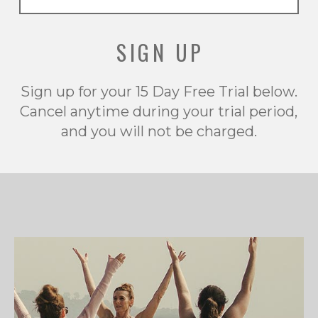
SIGN UP
Sign up for your 15 Day Free Trial below.
Cancel anytime during your trial period,
and you will not be charged.