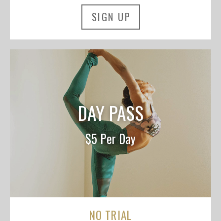
SIGN UP
DAY PASS
$5 Per Day
NO TRIAL