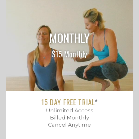
MONTHLY
$15 Monthly
15 DAY FREE TRIAL
*
Unlimited Access
Billed Monthly
Cancel Anytime