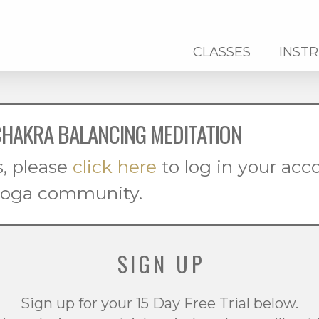
CLASSES
INST
CHAKRA BALANCING MEDITATION
s, please
click here
to log in your ac
 yoga community.
SIGN UP
Sign up for your 15 Day Free Trial below.