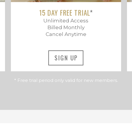
15 DAY FREE TRIAL
*
Unlimited Access
Billed Monthly
Cancel Anytime
SIGN UP
* Free trial period only valid for new members.