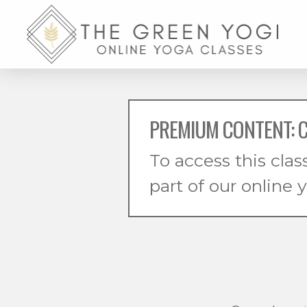
PREMIUM CONTENT: 
To access this clas
part of our online