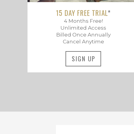
15 DAY FREE TRIAL
*
4 Months Free!
Unlimited Access
Billed Once Annually
Cancel Anytime
SIGN UP