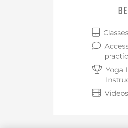
BE
Classe
Access
practi
Yoga 
Instru
Videos