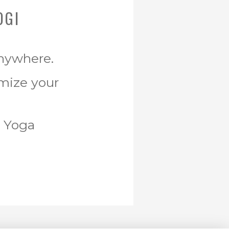
OGI
Anywhere.
omize your
r Yoga