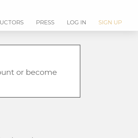
RUCTORS
PRESS
LOG IN
SIGN UP
count or become