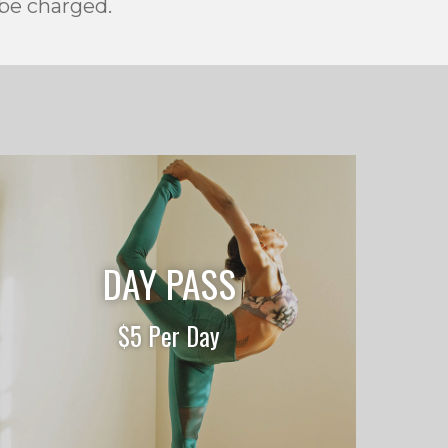
 be charged.
DAY PASS
$5 Per Day