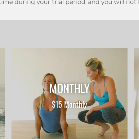
ime during your trial period, and you will not
MONTHLY
$15 Monthly