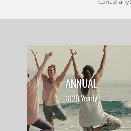
Cancel anyt
ANNUAL
$120 Yearly