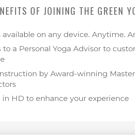
NEFITS OF JOINING THE GREEN Y
s available on any device. Anytime. 
 to a Personal Yoga Advisor to cust
ce
Instruction by Award-winning Maste
ctors
 in HD to enhance your experience