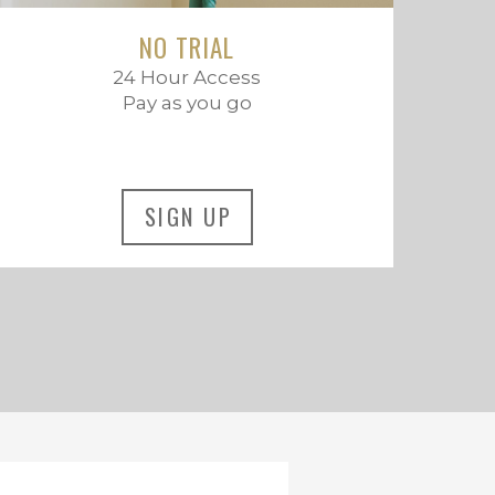
NO TRIAL
24 Hour Access
Pay as you go
SIGN UP