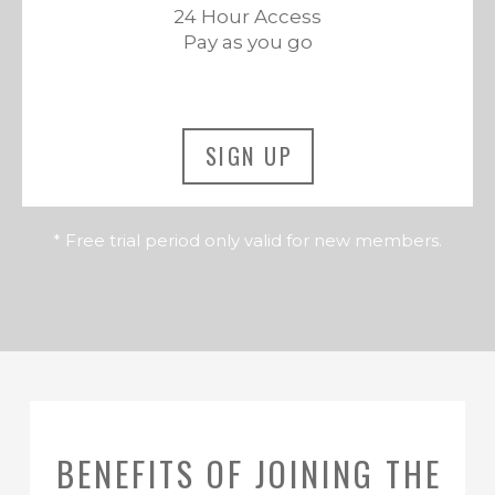
24 Hour Access
Pay as you go
SIGN UP
* Free trial period only valid for new members.
BENEFITS OF JOINING THE