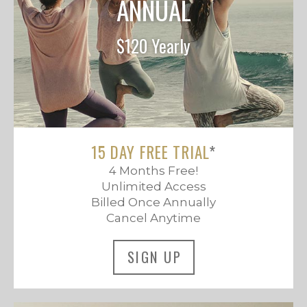
ANNUAL
$120 Yearly
15 DAY FREE TRIAL
*
4 Months Free!
Unlimited Access
Billed Once Annually
Cancel Anytime
SIGN UP