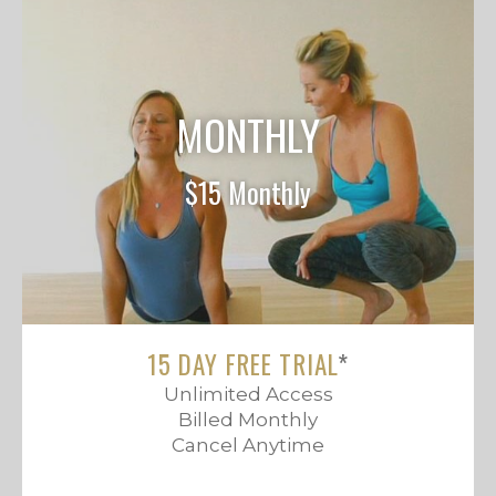
MONTHLY
$15 Monthly
15 DAY FREE TRIAL
*
Unlimited Access
Billed Monthly
Cancel Anytime