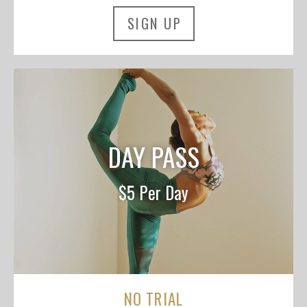
SIGN UP
DAY PASS
$5 Per Day
NO TRIAL