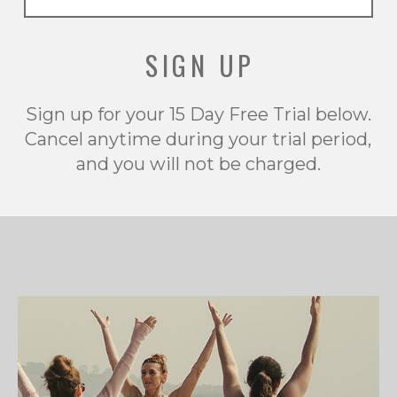
SIGN UP
Sign up for your 15 Day Free Trial below.
Cancel anytime during your trial period,
and you will not be charged.