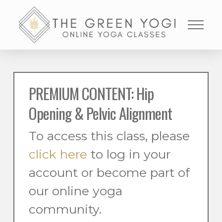
PREMIUM CONTENT: Hip
Opening & Pelvic Alignment
To access this class, please
click here
to log in your
account or become part of
our online yoga
community.