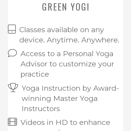
GREEN YOGI
Classes available on any
device. Anytime. Anywhere.
Access to a Personal Yoga
Advisor to customize your
practice
Yoga Instruction by Award-
winning Master Yoga
Instructors
Videos in HD to enhance