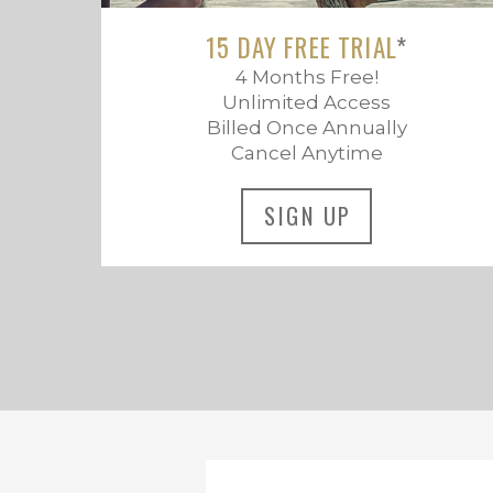
15 DAY FREE TRIAL
*
4 Months Free!
Unlimited Access
Billed Once Annually
Cancel Anytime
SIGN UP