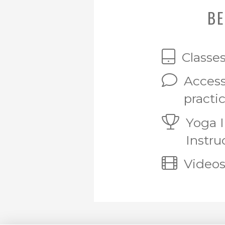
BE
Classe
Access
practi
Yoga 
Instru
Videos