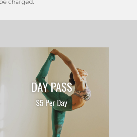
 be charged.
DAY PASS
$5 Per Day