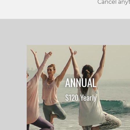
Cancel anyt
ANNUAL
$120 Yearly