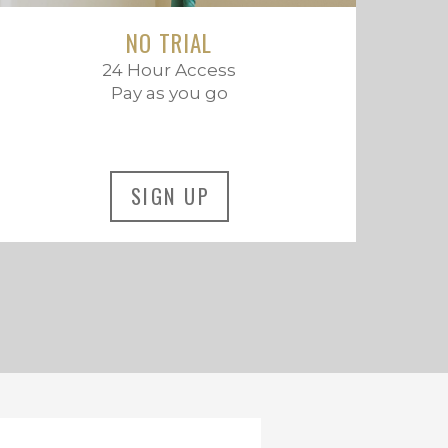
NO TRIAL
24 Hour Access
Pay as you go
SIGN UP