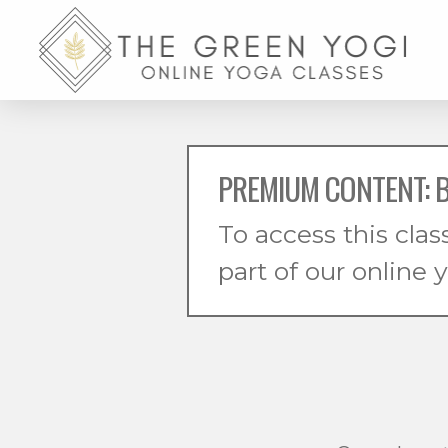
PREMIUM CONTENT: B
To access this clas
part of our online