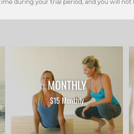
ime during your trial period, and you will not
MONTHLY
$15 Monthly