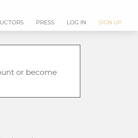
RUCTORS
PRESS
LOG IN
SIGN UP
count or become