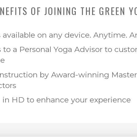
NEFITS OF JOINING THE GREEN Y
s available on any device. Anytime. 
 to a Personal Yoga Advisor to cust
ce
Instruction by Award-winning Maste
ctors
 in HD to enhance your experience