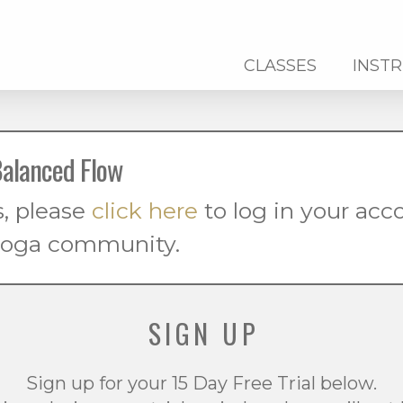
CLASSES
INST
alanced Flow
s, please
click here
to log in your ac
 yoga community.
SIGN UP
Sign up for your 15 Day Free Trial below.