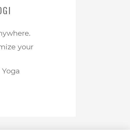
OGI
Anywhere.
omize your
r Yoga