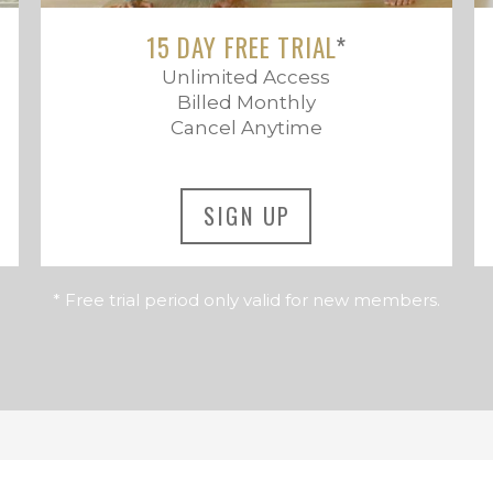
15 DAY FREE TRIAL
*
Unlimited Access
Billed Monthly
Cancel Anytime
SIGN UP
* Free trial period only valid for new members.