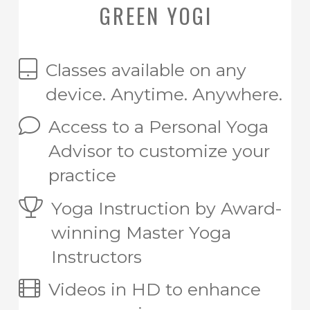
GREEN YOGI
Classes available on any
device. Anytime. Anywhere.
Access to a Personal Yoga
Advisor to customize your
practice
Yoga Instruction by Award-
winning Master Yoga
Instructors
Videos in HD to enhance