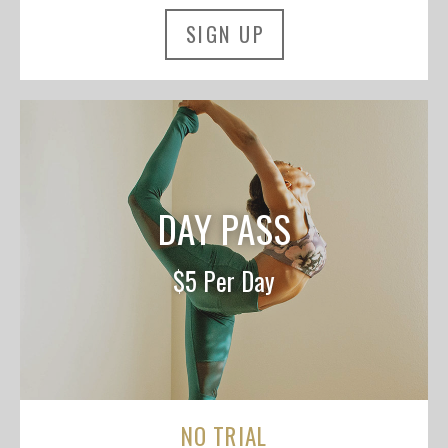
SIGN UP
DAY PASS
$5 Per Day
NO TRIAL