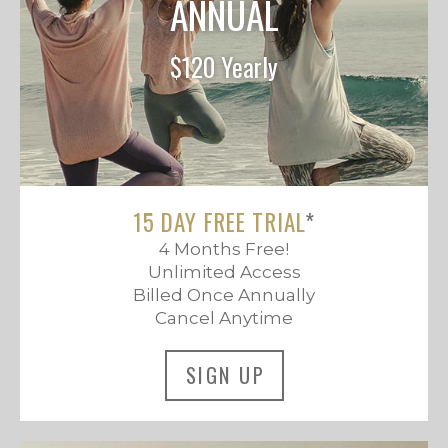
ANNUAL
$120 Yearly
15 DAY FREE TRIAL
*
4 Months Free!
Unlimited Access
Billed Once Annually
Cancel Anytime
SIGN UP