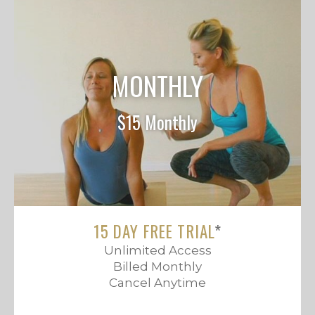
MONTHLY
$15 Monthly
15 DAY FREE TRIAL
*
Unlimited Access
Billed Monthly
Cancel Anytime