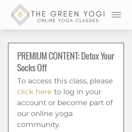
PREMIUM CONTENT: Detox Your
Socks Off
To access this class, please
click here
to log in your
account or become part of
our online yoga
community.