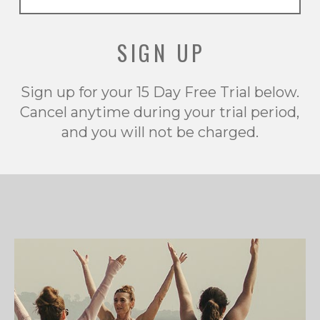
SIGN UP
Sign up for your 15 Day Free Trial below.
Cancel anytime during your trial period,
and you will not be charged.