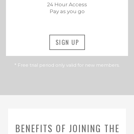
24 Hour Access
Pay as you go
SIGN UP
* Free trial period only valid for new members.
BENEFITS OF JOINING THE