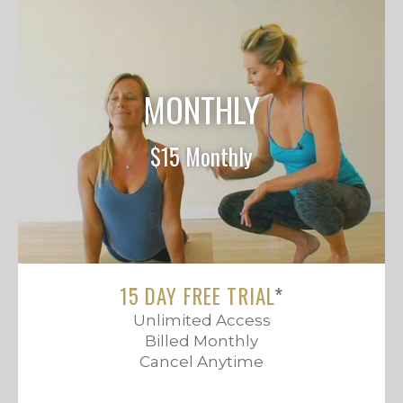
MONTHLY
$15 Monthly
15 DAY FREE TRIAL
*
Unlimited Access
Billed Monthly
Cancel Anytime