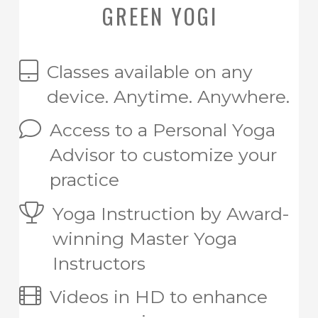
GREEN YOGI
Classes available on any
device. Anytime. Anywhere.
Access to a Personal Yoga
Advisor to customize your
practice
Yoga Instruction by Award-
winning Master Yoga
Instructors
Videos in HD to enhance