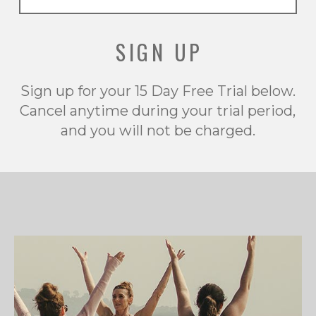
SIGN UP
Sign up for your 15 Day Free Trial below.
Cancel anytime during your trial period,
and you will not be charged.