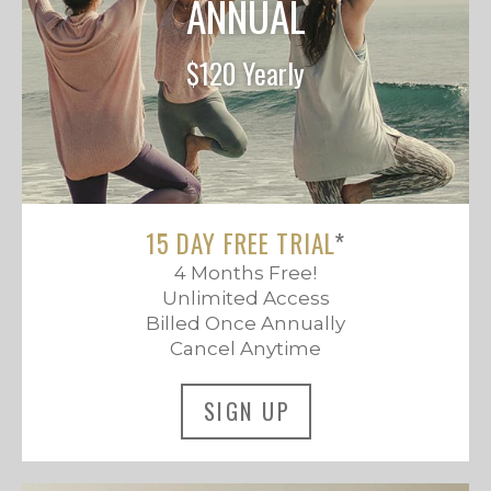
ANNUAL
$120 Yearly
15 DAY FREE TRIAL
*
4 Months Free!
Unlimited Access
Billed Once Annually
Cancel Anytime
SIGN UP