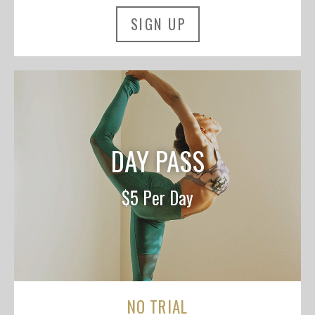
SIGN UP
DAY PASS
$5 Per Day
NO TRIAL