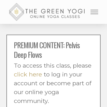
PREMIUM CONTENT: Pelvis
Deep Flows
To access this class, please
click here
to log in your
account or become part of
our online yoga
community.