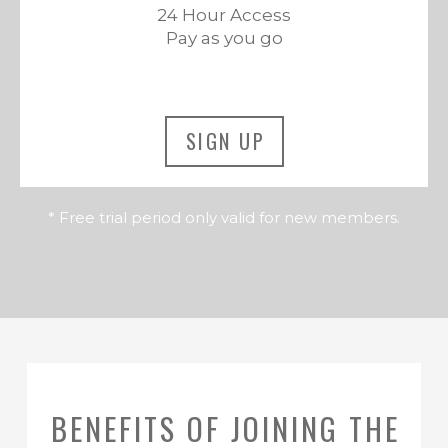
24 Hour Access
Pay as you go
SIGN UP
* Free trial period only valid for new members.
BENEFITS OF JOINING THE