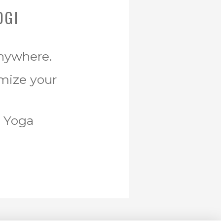
OGI
Anywhere.
omize your
r Yoga