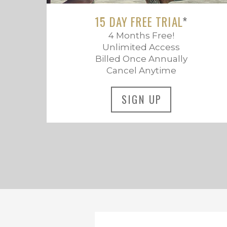
15 DAY FREE TRIAL
*
4 Months Free!
Unlimited Access
Billed Once Annually
Cancel Anytime
SIGN UP