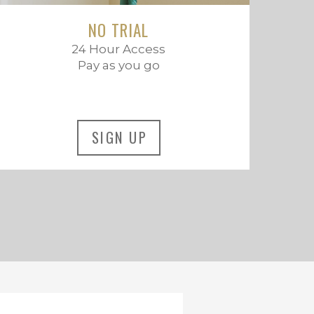
NO TRIAL
24 Hour Access
Pay as you go
SIGN UP