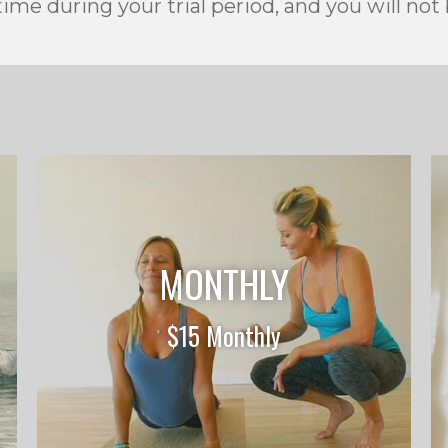
ime during your trial period, and you will not
MONTHLY
$15 Monthly