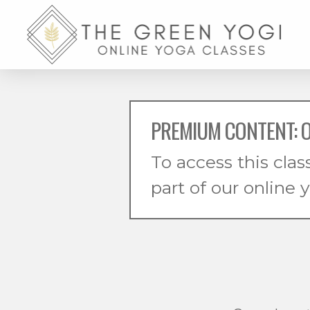
PREMIUM CONTENT: O
To access this clas
part of our online