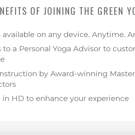
NEFITS OF JOINING THE GREEN Y
s available on any device. Anytime. 
 to a Personal Yoga Advisor to cust
ce
Instruction by Award-winning Maste
ctors
 in HD to enhance your experience