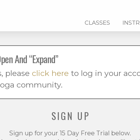
CLASSES
INST
pen And “Expand”
s, please
click here
to log in your ac
 yoga community.
SIGN UP
Sign up for your 15 Day Free Trial below.