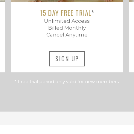
15 DAY FREE TRIAL
*
Unlimited Access
Billed Monthly
Cancel Anytime
SIGN UP
* Free trial period only valid for new members.