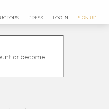
RUCTORS
PRESS
LOG IN
SIGN UP
count or become