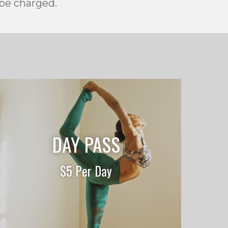
 be charged.
DAY PASS
$5 Per Day