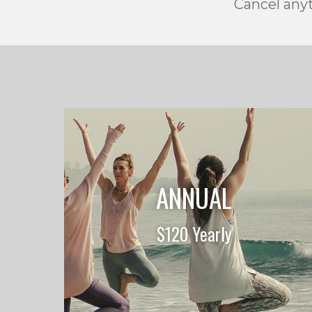
Cancel anyt
ANNUAL
$120 Yearly