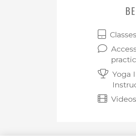
BE
Classe
Access
practi
Yoga 
Instru
Videos