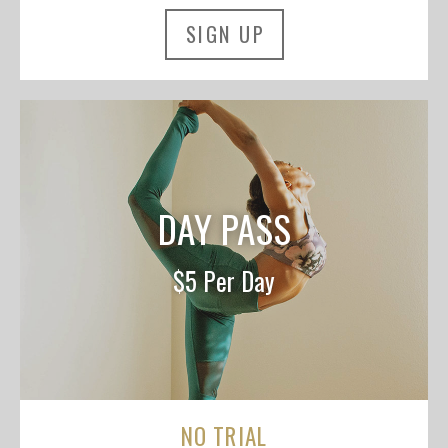
SIGN UP
DAY PASS
$5 Per Day
NO TRIAL