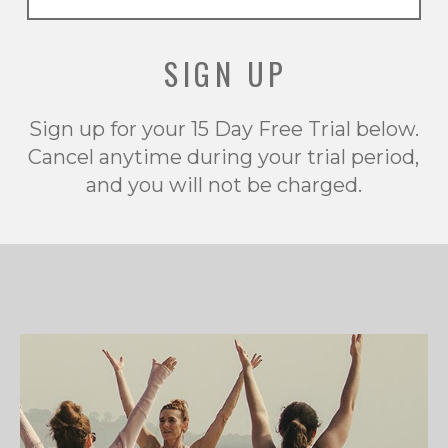
SIGN UP
Sign up for your 15 Day Free Trial below.
Cancel anytime during your trial period,
and you will not be charged.