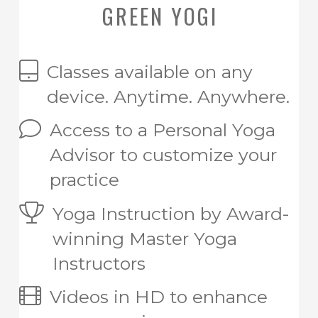
GREEN YOGI
Classes available on any
device. Anytime. Anywhere.
Access to a Personal Yoga
Advisor to customize your
practice
Yoga Instruction by Award-
winning Master Yoga
Instructors
Videos in HD to enhance