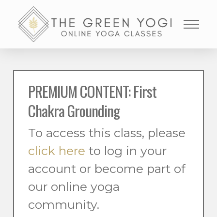
PREMIUM CONTENT: First
Chakra Grounding
To access this class, please
click here
to log in your
account or become part of
our online yoga
community.