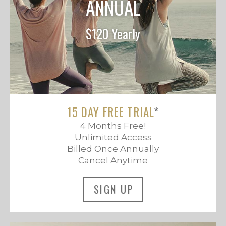
ANNUAL
$120 Yearly
15 DAY FREE TRIAL
*
4 Months Free!
Unlimited Access
Billed Once Annually
Cancel Anytime
SIGN UP