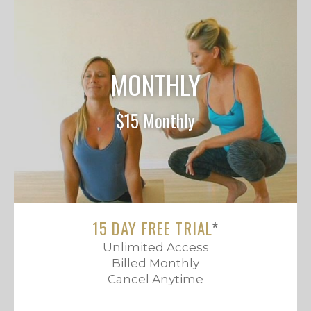
MONTHLY
$15 Monthly
15 DAY FREE TRIAL
*
Unlimited Access
Billed Monthly
Cancel Anytime