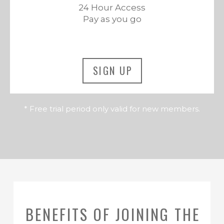
24 Hour Access
Pay as you go
SIGN UP
* Free trial period only valid for new members.
BENEFITS OF JOINING THE